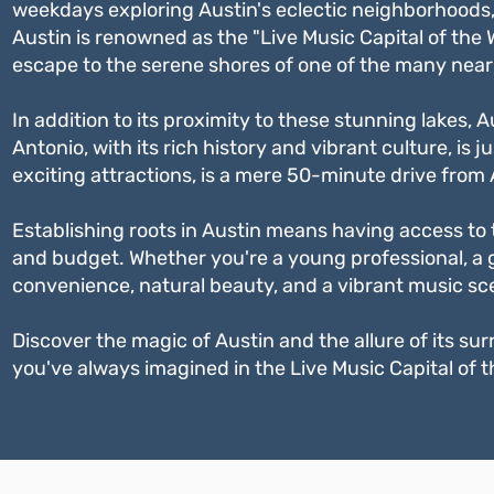
weekdays exploring Austin's eclectic neighborhoods, i
Austin is renowned as the "Live Music Capital of the
escape to the serene shores of one of the many near
In addition to its proximity to these stunning lakes, 
Antonio, with its rich history and vibrant culture, i
exciting attractions, is a mere 50-minute drive from 
Establishing roots in Austin means having access to t
and budget. Whether you're a young professional, a g
convenience, natural beauty, and a vibrant music scen
Discover the magic of Austin and the allure of its surr
you've always imagined in the Live Music Capital of t