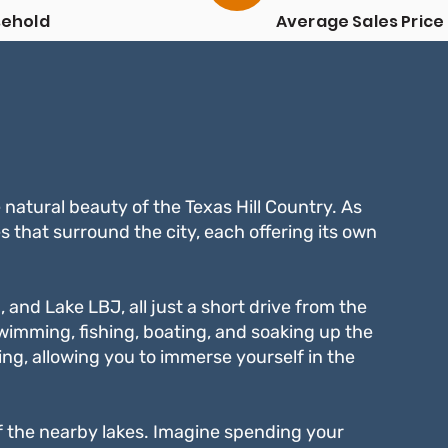
sehold
Average Sales Price
e natural beauty of the Texas Hill Country. As
s that surround the city, each offering its own
, and Lake LBJ, all just a short drive from the
swimming, fishing, boating, and soaking up the
ing, allowing you to immerse yourself in the
 of the nearby lakes. Imagine spending your