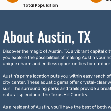
Total Population
About Austin, TX
Discover the magic of Austin, TX, a vibrant capital ci
you explore the possibilities of making Austin your h
unique charm and endless opportunities for outdoor 
Austin's prime location puts you within easy reach of 
city center. These aquatic gems offer crystal-clear w
sun. The surrounding parks and trails provide a breat
natural splendor of the Texas Hill Country.
As a resident of Austin, you'll have the best of both 