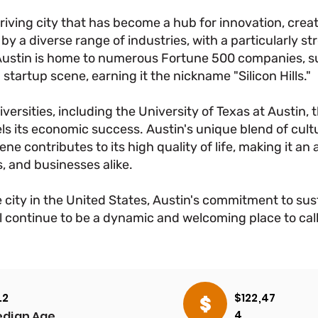
thriving city that has become a hub for innovation, cre
by a diverse range of industries, with a particularly s
Austin is home to numerous Fortune 500 companies, su
 startup scene, earning it the nickname "Silicon Hills."
versities, including the University of Texas at Austin, t
s its economic success. Austin's unique blend of cultu
ne contributes to its high quality of life, making it an 
, and businesses alike.
 city in the United States, Austin's commitment to sust
will continue to be a dynamic and welcoming place to ca
.2
$122,47
OVERVIEW
OVERVIEW
4
dian Age