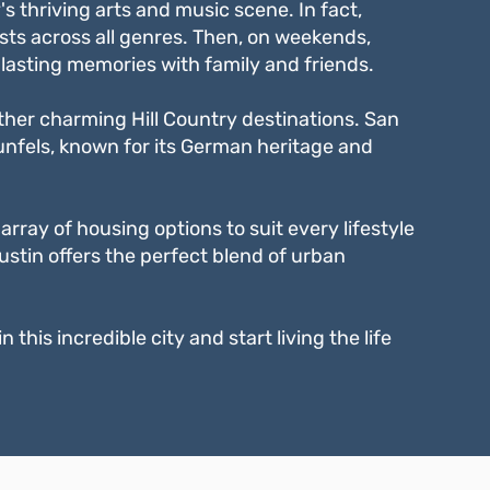
s thriving arts and music scene. In fact,
sts across all genres. Then, on weekends,
lasting memories with family and friends.
 other charming Hill Country destinations. San
aunfels, known for its German heritage and
rray of housing options to suit every lifestyle
ustin offers the perfect blend of urban
this incredible city and start living the life