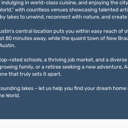
ndulging in world-class cuisine, and enjoying the city'
 World," with countless venues showcasing talented arti
by lakes to unwind, reconnect with nature, and create 
Austin's central location puts you within easy reach of
s just 80 minutes away, while the quaint town of New Br
Austin.
op-rated schools, a thriving job market, and a diverse a
rowing family, or a retiree seeking a new adventure, A
e that truly sets it apart.
ounding lakes – let us help you find your dream home in 
he World.