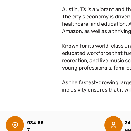
Austin, TX is a vibrant and 
The city's economy is driven 
healthcare, and education. 
Amazon, as well as a thriving
Known for its world-class uni
educated workforce that fuel
recreation, and live music sce
young professionals, families
As the fastest-growing large
inclusivity ensures that it 
984,56
34
7
Me