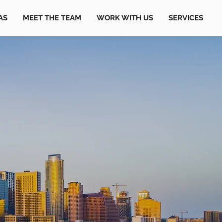
AS
MEET THE TEAM
WORK WITH US
SERVICES