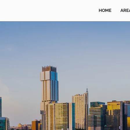
HOME
ARE