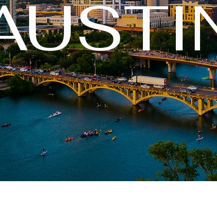
AUSTI