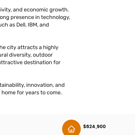
ativity, and economic growth.
trong presence in technology,
ch as Dell, IBM, and
he city attracts a highly
ral diversity, outdoor
attractive destination for
ainability, innovation, and
ll home for years to come.
$624,900