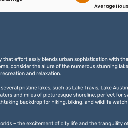
Average Hou
Income
ty that effortlessly blends urban sophistication with th
ome, consider the allure of the numerous stunning lake
recreation and relaxation.
several pristine lakes, such as Lake Travis, Lake Austin
aters and miles of picturesque shoreline, perfect for 
htaking backdrop for hiking, biking, and wildlife watch
worlds – the excitement of city life and the tranquility