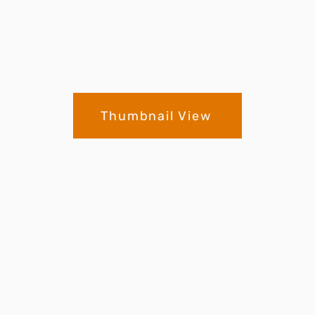
Thumbnail View