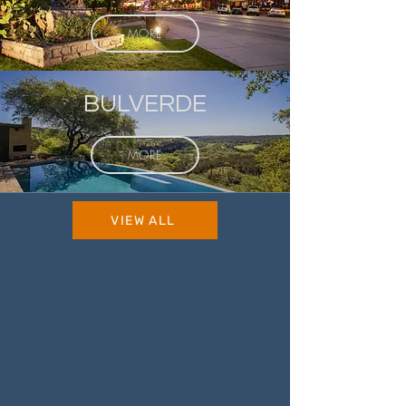
MORE
BULVERDE
MORE
VIEW ALL