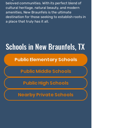
beloved communities. With its perfect blend of
cultural heritage, natural beauty, and modern
amenities, New Braunfels is the ultimate
destination for those seeking to establish roots in
a place that truly has it all.
Schools in New Braunfels, TX
Public Elementary Schools
Public Middle Schools
Public High Schools
Nearby Private Schools