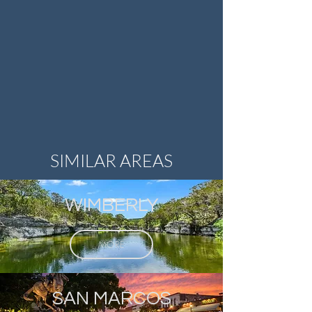
SIMILAR AREAS
WIMBERLY
MORE
SAN MARCOS