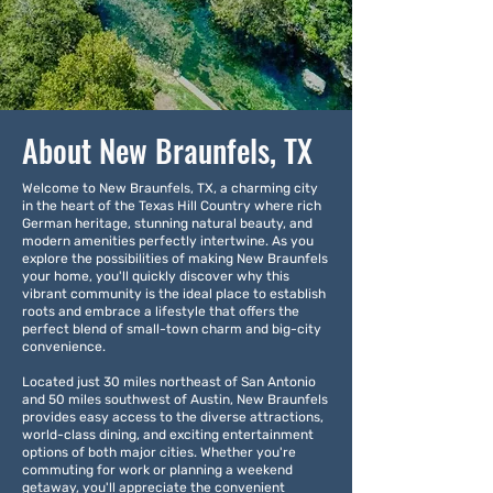
About New Braunfels, TX
Welcome to New Braunfels, TX, a charming city
in the heart of the Texas Hill Country where rich
German heritage, stunning natural beauty, and
modern amenities perfectly intertwine. As you
explore the possibilities of making New Braunfels
your home, you'll quickly discover why this
vibrant community is the ideal place to establish
roots and embrace a lifestyle that offers the
perfect blend of small-town charm and big-city
convenience.
Located just 30 miles northeast of San Antonio
and 50 miles southwest of Austin, New Braunfels
provides easy access to the diverse attractions,
world-class dining, and exciting entertainment
options of both major cities. Whether you're
commuting for work or planning a weekend
getaway, you'll appreciate the convenient