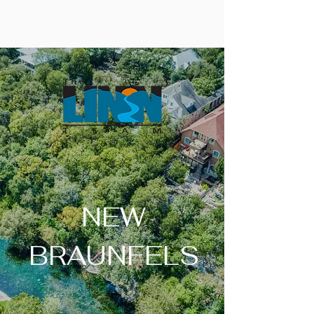
NEW
BRAUNFELS