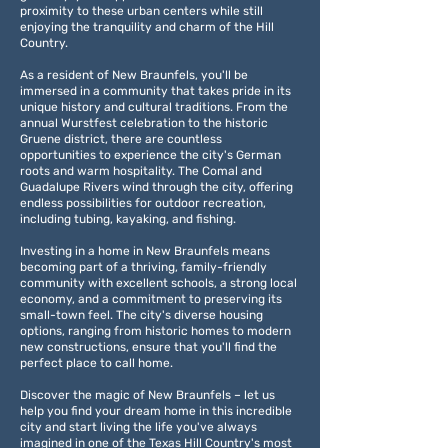
proximity to these urban centers while still
enjoying the tranquility and charm of the Hill
Country.
As a resident of New Braunfels, you'll be
immersed in a community that takes pride in its
unique history and cultural traditions. From the
annual Wurstfest celebration to the historic
Gruene district, there are countless
opportunities to experience the city's German
roots and warm hospitality. The Comal and
Guadalupe Rivers wind through the city, offering
endless possibilities for outdoor recreation,
including tubing, kayaking, and fishing.
Investing in a home in New Braunfels means
becoming part of a thriving, family-friendly
community with excellent schools, a strong local
economy, and a commitment to preserving its
small-town feel. The city's diverse housing
options, ranging from historic homes to modern
new constructions, ensure that you'll find the
perfect place to call home.
Discover the magic of New Braunfels – let us
help you find your dream home in this incredible
city and start living the life you've always
imagined in one of the Texas Hill Country's most