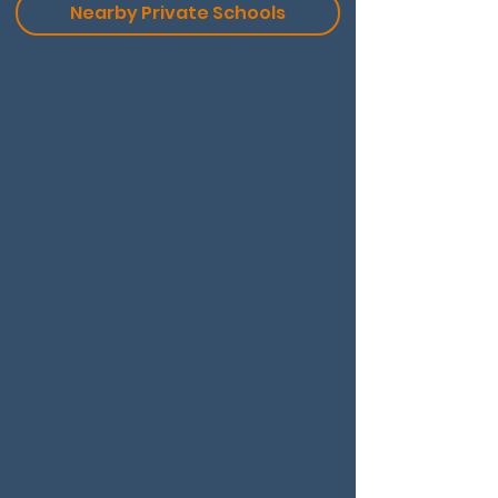
Nearby Private Schools