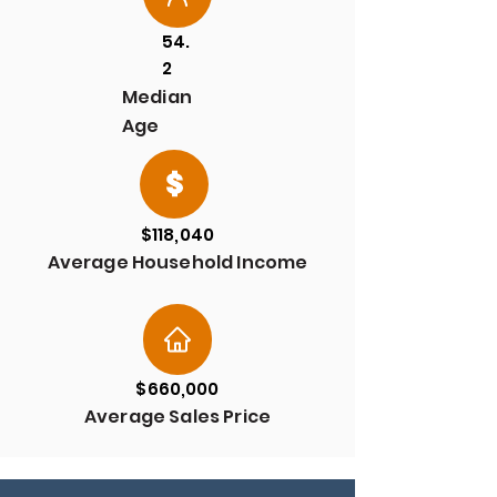
54.
2
Median
Age
$118,040
Average Household Income
$660,000
Average Sales Price