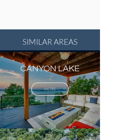
SIMILAR AREAS
CANYON LAKE
MORE