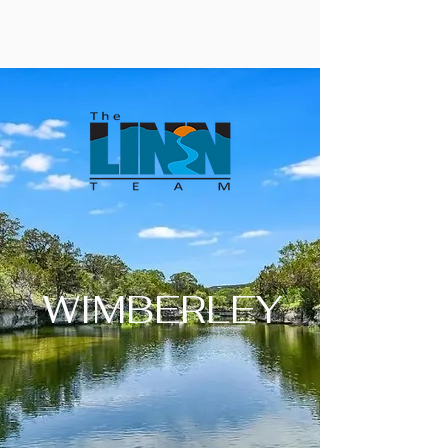
WIMBERLEY