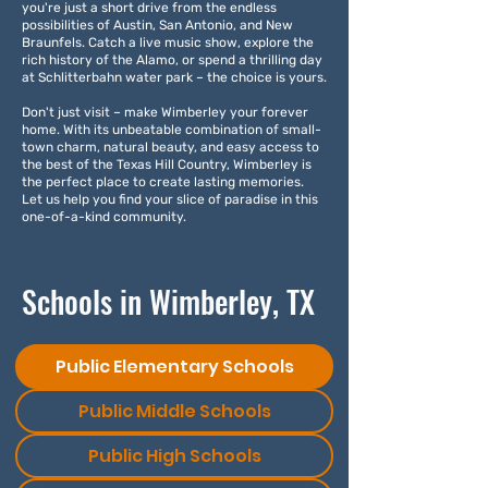
you're just a short drive from the endless
possibilities of Austin, San Antonio, and New
Braunfels. Catch a live music show, explore the
rich history of the Alamo, or spend a thrilling day
at Schlitterbahn water park – the choice is yours.
Don't just visit – make Wimberley your forever
home. With its unbeatable combination of small-
town charm, natural beauty, and easy access to
the best of the Texas Hill Country, Wimberley is
the perfect place to create lasting memories.
Let us help you find your slice of paradise in this
one-of-a-kind community.
Schools in Wimberley, TX
Public Elementary Schools
Public Middle Schools
Public High Schools