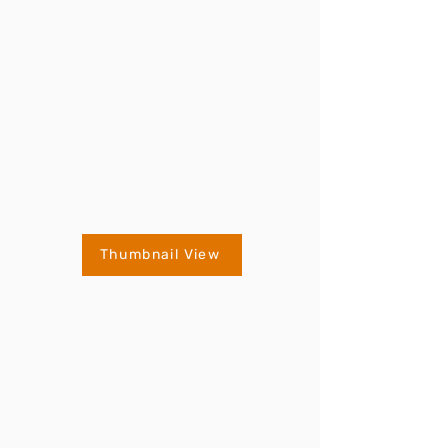
Thumbnail View