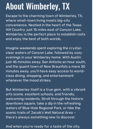
About Wimberley, TX
Escape to the charming town of Wimberley, TX,
where small-town living meets big-city
convenience. Nestled in the heart of the Texas
Hill Country, just 15 miles east of Canyon Lake,
Wimberley is the perfect place to establish roots
and enjoy the best of both worlds.
Imagine weekends spent exploring the crystal-
clear waters of Canyon Lake, followed by cozy
evenings in your Wimberley home. With Austin
just 45 minutes away, San Antonio an hour south,
and the quaint town of New Braunfels a mere 30
minutes away, you'll have easy access to world-
class dining, shopping, and entertainment
whenever the mood strikes.
But Wimberley itself is a true gem, with a vibrant
arts scene, excellent schools, and friendly,
welcoming residents. Stroll through the historic
downtown square, take a dip in the refreshing
waters of Blue Hole Regional Park, or hike the
scenic trails of Jacob's Well Natural Area –
there's always something new to discover.
And when you're ready for a taste of the city,