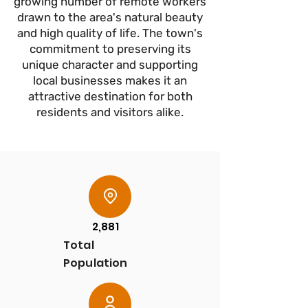
growing number of remote workers
drawn to the area's natural beauty
and high quality of life. The town's
commitment to preserving its
unique character and supporting
local businesses makes it an
attractive destination for both
residents and visitors alike.
2,881
Total
Population