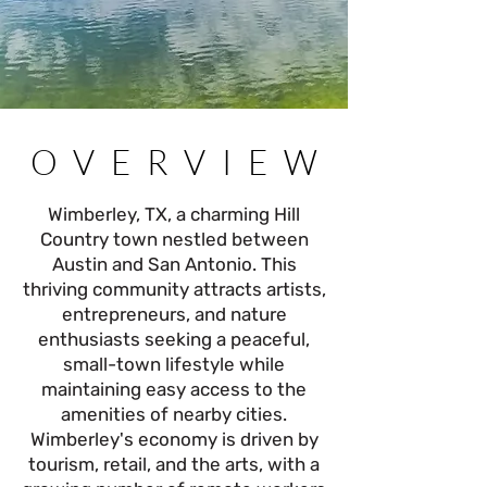
OVERVIEW
OVERVIEW
Wimberley, TX, a charming Hill
Country town nestled between
Austin and San Antonio. This
thriving community attracts artists,
entrepreneurs, and nature
enthusiasts seeking a peaceful,
small-town lifestyle while
maintaining easy access to the
amenities of nearby cities.
Wimberley's economy is driven by
tourism, retail, and the arts, with a