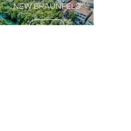
NEW BRAUNFELS
MORE
SAN MARCOS
MORE